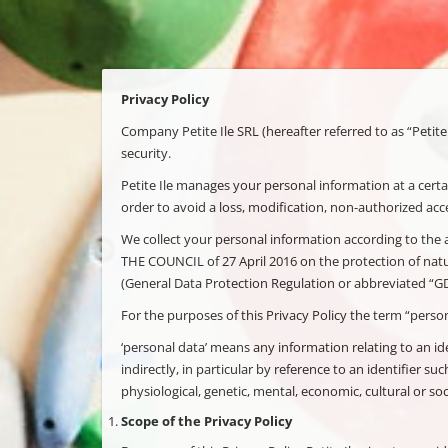
Privacy Policy
Company Petite Ile SRL (hereafter referred to as “Petite
security.
Petite Ile manages your personal information at a certai
order to avoid a loss, modification, non-authorized acce
We collect your personal information according to t
THE COUNCIL of 27 April 2016 on the protection of natu
(General Data Protection Regulation or abbreviated “G
For the purposes of this Privacy Policy the term “person
‘personal data’ means any information relating to an iden
indirectly, in particular by reference to an identifier su
physiological, genetic, mental, economic, cultural or soci
Scope of the Privacy Policy