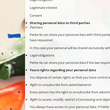
Legitimate interest
Consent
Sharing personal data to third parties
Partners
Petite Ile can share your personal data with third parti
have requested.
In this case your personal will be shared exclusively wit
Legal obligations
Petite Ile can share your personal data if the law requir
Yours rights regarding your personal data
You dispose of certain rights so that you have contro
Right to unsubscribe from advertisements
Every person has the right to unsubscribe from advertis
Right to access, modify, restrict of processing and object
You always have access to your personal data. If Petite 