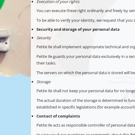
Execution of your rights
You can execute these right ordinarily and freely by se
To be able to verify your identity, we request that you 
Security and storage of your personal data
Security
Petite Ile shall implement appropriate technical and org
Petite Ile guards your personal data exclusively in a s
their tasks.
The servers on which the personal data is stored will be
Storage
Petite Ile shall not keep your personal data for no lon
The actual duration of the storage is determined in fu
established in specific legislations (for example accounti
Contact of complaints
Petite Ile acts as responsible controller of personal data
In case you have questions or comments about this Pri