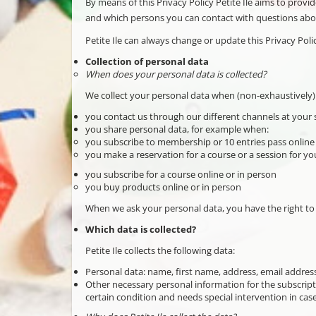
By means of this Privacy Policy Petite Ile aims to prov
and which persons you can contact with questions abou
Petite Ile can always change or update this Privacy Pol
Collection of personal data
When does your personal data is collected?
We collect your personal data when (non-exhaustively)
you contact us through our different channels at your s
you share personal data, for example when:
you subscribe to membership or 10 entries pass online
you make a reservation for a course or a session for you
you subscribe for a course online or in person
you buy products online or in person
When we ask your personal data, you have the right to 
Which data is collected?
Petite Ile collects the following data:
Personal data: name, first name, address, email addres
Other necessary personal information for the subscripti
certain condition and needs special intervention in ca