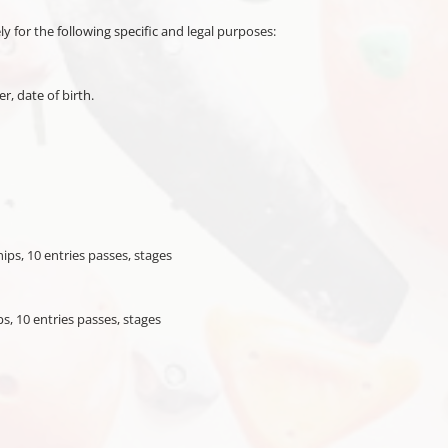
ly for the following specific and legal purposes:
, date of birth.
ps, 10 entries passes, stages
, 10 entries passes, stages