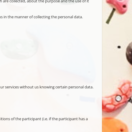
h are collected, about the purpose and the use of it
s in the manner of collecting the personal data.
our services without us knowing certain personal data.
s of the participant (i.e. if the participant has a