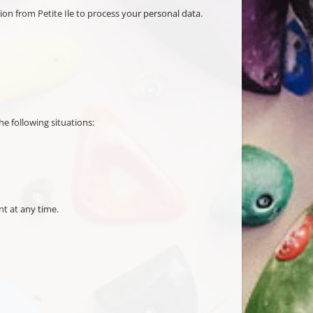
tion from Petite Ile to process your personal data.
he following situations:
nt at any time.