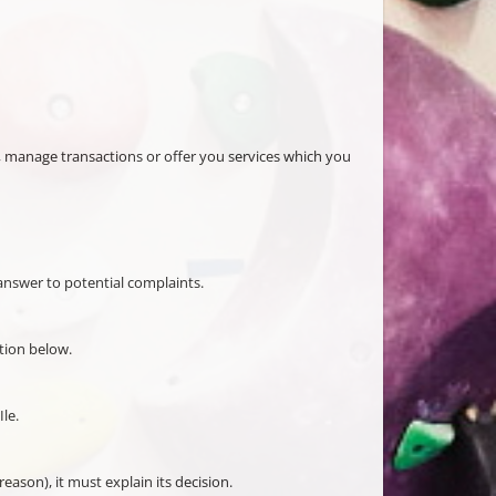
her, manage transactions or offer you services which you
o answer to potential complaints.
tion below.
le.
eason), it must explain its decision.