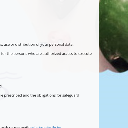
s, use or distribution of your personal data.
pt for the persons who are authorized access to execute
d.
re prescribed and the obligations for safeguard
with us per mail:
hello@petite-ile.be
.