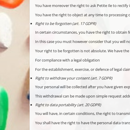
You have moreover the right to ask Petite Ile to rectify
You have the right to object at any time to processing 
Right to be forgotten (art. 17 GDPR)
In certain circumstances, you have the right to obtain f
In this case you must however consider that you will no
Your right to be forgotten is not absolute. We have the r
For compliance with a legal obligation
For the establishment, exercise, or defence of legal clai
Right to withdraw your consent (art. 7 GDPR)
Your personal will be collected after you have given ex
This withdrawal can be made upon simple request addre
Right to data portability (art. 20 GDPR)
You will have, in certain conditions, the right to transm
You shall have the right to have the personal data trans