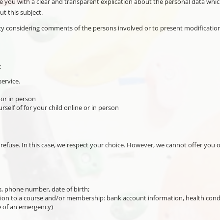
ide you with a clear and transparent explication about the personal data whic
t this subject.
icy considering comments of the persons involved or to present modification
:
ervice.
 or in person
rself of for your child online or in person
refuse. In this case, we respect your choice. However, we cannot offer you 
s, phone number, date of birth;
on to a course and/or membership: bank account information, health condition
se of an emergency)