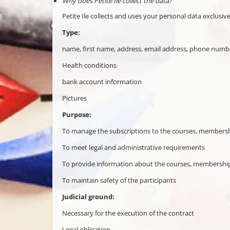
Why does Petite Ile collect the data?
Petite Ile collects and uses your personal data exclusive
Type:
name, first name, address, email address, phone number
Health conditions
bank account information
Pictures
Purpose:
To manage the subscriptions to the courses, membershi
To meet legal and administrative requirements
To provide information about the courses, memberships
To maintain safety of the participants
Judicial ground:
Necessary for the execution of the contract
Legal obligation