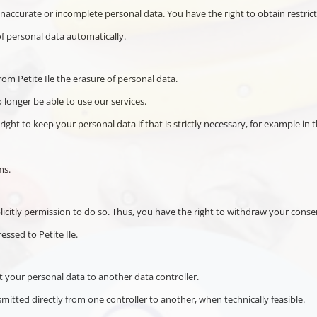
 inaccurate or incomplete personal data. You have the right to obtain restric
of personal data automatically.
rom Petite Ile the erasure of personal data.
 longer be able to use our services.
ight to keep your personal data if that is strictly necessary, for example in t
ms.
plicitly permission to do so. Thus, you have the right to withdraw your conse
ssed to Petite Ile.
it your personal data to another data controller.
mitted directly from one controller to another, when technically feasible.