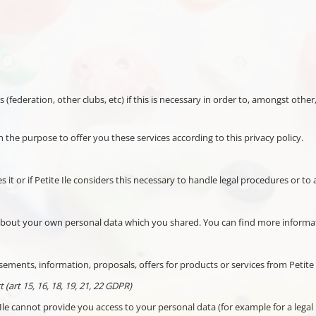
es (federation, other clubs, etc) if this is necessary in order to, amongst ot
h the purpose to offer you these services according to this privacy policy.
es it or if Petite Ile considers this necessary to handle legal procedures or t
l about your own personal data which you shared. You can find more informa
ements, information, proposals, offers for products or services from Petite I
 (art 15, 16, 18, 19, 21, 22 GDPR)
Ile cannot provide you access to your personal data (for example for a legal r