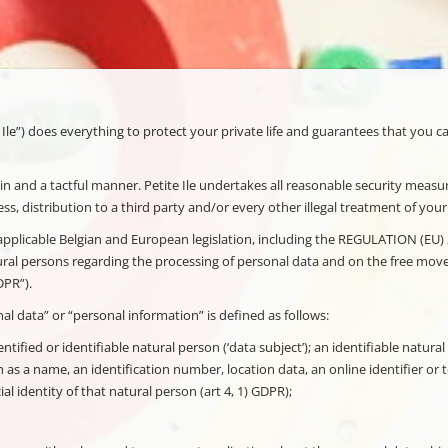
 Ile”) does everything to protect your private life and guarantees that you c
n and a tactful manner. Petite Ile undertakes all reasonable security measure
ss, distribution to a third party and/or every other illegal treatment of you
he applicable Belgian and European legislation, including the REGULATION
ral persons regarding the processing of personal data and on the free move
DPR”).
al data” or “personal information” is defined as follows:
tified or identifiable natural person (‘data subject’); an identifiable natural
ch as a name, an identification number, location data, an online identifier or 
al identity of that natural person (art 4, 1) GDPR);