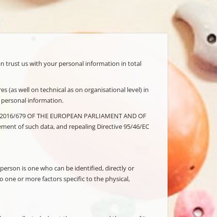
an trust us with your personal information in total
s (as well on technical as on organisational level) in
r personal information.
 (EU) 2016/679 OF THE EUROPEAN PARLIAMENT AND OF
ment of such data, and repealing Directive 95/46/EC
 person is one who can be identified, directly or
to one or more factors specific to the physical,