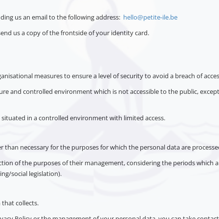
nding us an email to the following address:
hello@petite-ile.be
send us a copy of the frontside of your identity card.
anisational measures to ensure a level of security to avoid a breach of acces
ecure and controlled environment which is not accessible to the public, exce
 situated in a controlled environment with limited access.
ger than necessary for the purposes for which the personal data are processe
nction of the purposes of their management, considering the periods which a
ng/social legislation).
 that collects.
vacy Policy or the management of your personal data, you can take contact 